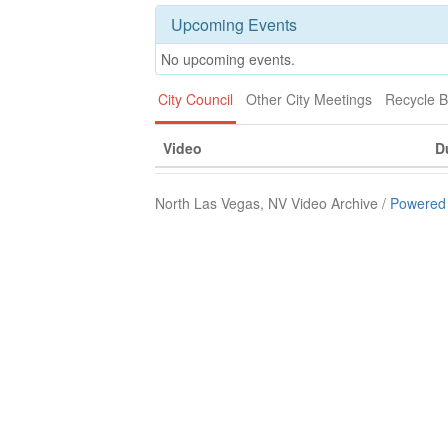
Upcoming Events
No upcoming events.
City Council
Other City Meetings
Recycle B
Video
D
North Las Vegas, NV Video Archive /
Powered 